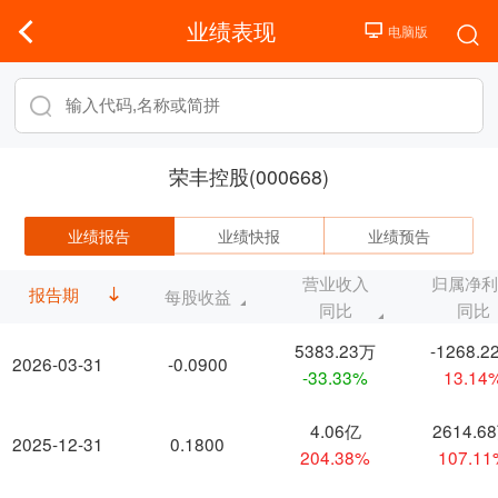
业绩表现
荣丰控股(000668)
业绩报告
业绩快报
业绩预告
营业收入
归属净
报告期
每股收益
同比
同比
5383.23万
-1268.2
2026-03-31
-0.0900
-33.33%
13.14
4.06亿
2614.6
2025-12-31
0.1800
204.38%
107.1