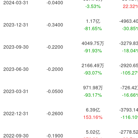
2024-03-31
-0.0400
-3.53%
22.32
1.17亿
-4963.4
2023-12-31
-0.3400
-81.65%
-30.85
4049.75万
-3279.8
2023-09-30
-0.2200
-91.93%
-18.04
2166.49万
-2920.6
2023-06-30
-0.2000
-93.07%
-105.2
971.98万
-726.4
2023-03-31
-0.0500
-93.17%
-16.66
6.39亿
-3793.1
2022-12-31
-0.2600
153.16%
-116.1
5.02亿
-2778.5
2022-09-30
-0.1900