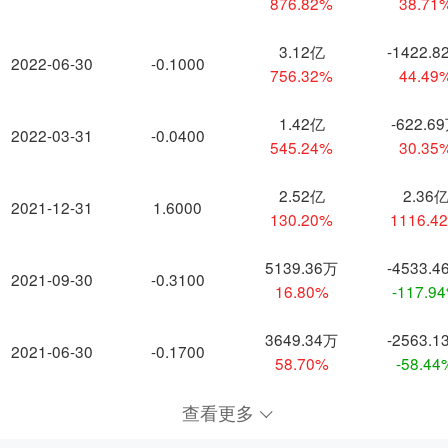
876.82%
38.71
3.12亿
-1422.8
2022-06-30
-0.1000
756.32%
44.49
1.42亿
-622.6
2022-03-31
-0.0400
545.24%
30.35
2.52亿
2.36
2021-12-31
1.6000
130.20%
1116.4
5139.36万
-4533.4
2021-09-30
-0.3100
16.80%
-117.9
3649.34万
-2563.1
2021-06-30
-0.1700
58.70%
-58.44
查看更多