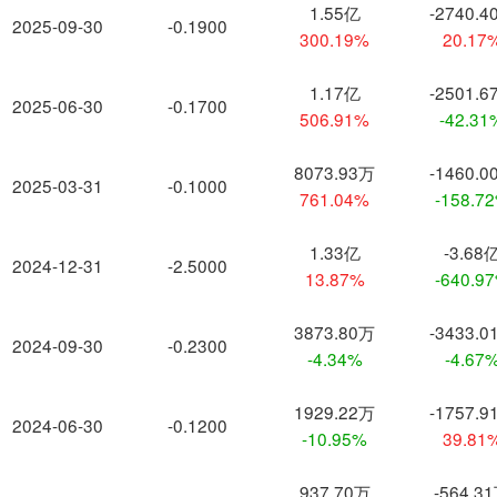
1.55亿
-2740.4
2025-09-30
-0.1900
300.19%
20.17
1.17亿
-2501.6
2025-06-30
-0.1700
506.91%
-42.31
8073.93万
-1460.0
2025-03-31
-0.1000
761.04%
-158.7
1.33亿
-3.68
2024-12-31
-2.5000
13.87%
-640.9
3873.80万
-3433.0
2024-09-30
-0.2300
-4.34%
-4.67
1929.22万
-1757.9
2024-06-30
-0.1200
-10.95%
39.81
937.70万
-564.3