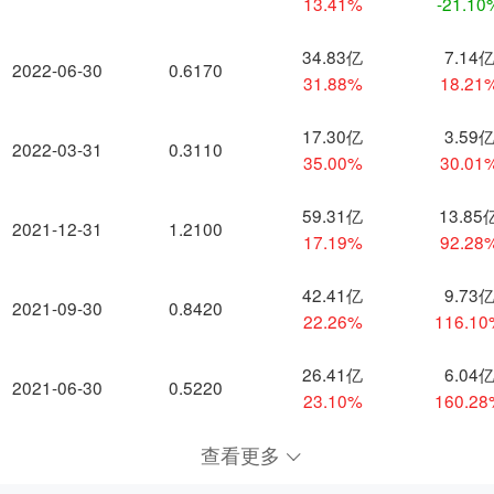
13.41%
-21.10
34.83亿
7.14
2022-06-30
0.6170
31.88%
18.21
17.30亿
3.59
2022-03-31
0.3110
35.00%
30.01
59.31亿
13.85
2021-12-31
1.2100
17.19%
92.28
42.41亿
9.73
2021-09-30
0.8420
22.26%
116.1
26.41亿
6.04
2021-06-30
0.5220
23.10%
160.2
查看更多