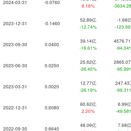
2024-03-31
-0.0760
8.18%
-3634.2
52.89亿
-1.68
2023-12-31
-0.1460
-12.74%
-123.9
39.14亿
4576.7
2023-09-30
0.0400
-18.61%
-94.04
25.62亿
2865.0
2023-06-30
0.0250
-26.45%
-95.99
12.77亿
247.4
2023-03-31
0.0020
-26.19%
-99.31
60.62亿
6.99
2022-12-31
0.6080
2.20%
-49.58
48.09亿
7.68
2022-09-30
0.6640