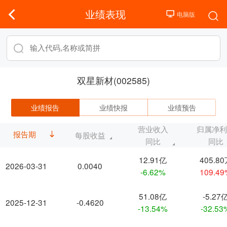
业绩表现
双星新材(002585)
业绩报告
业绩快报
业绩预告
营业收入
归属净
报告期
每股收益
同比
同比
12.91亿
405.8
2026-03-31
0.0040
-6.62%
109.4
51.08亿
-5.27
2025-12-31
-0.4620
-13.54%
-32.53