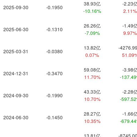
38.93亿
-2.23
2025-09-30
-0.1950
-10.16%
2.11
26.26亿
-1.49
2025-06-30
-0.1310
-7.09%
9.97
13.82亿
-4276.9
2025-03-31
-0.0380
0.07%
51.09
59.08亿
-3.98
2024-12-31
-0.3470
11.70%
-137.4
43.33亿
-2.28
2024-09-30
-0.1990
10.70%
-597.5
28.27亿
-1.66
2024-06-30
-0.1450
10.35%
-679.4
13.81亿
-8745.0