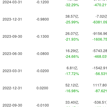
2024-03-31
-0.1200
-32.29%
-470.2
38.57亿
-7.02
2023-12-31
-0.9800
-25.99%
-6381.0
26.07亿
-9156.9
2023-09-30
-0.1300
-21.93%
-1606.7
16.29亿
-5743.2
2023-06-30
-0.0800
-24.66%
-468.0
6.81亿
-1542.9
2023-03-31
-0.0200
-17.72%
-56.53
52.12亿
1117.8
2022-12-31
0.0200
-16.98%
-87.62
33.40亿
-536.5
2022-09-30
-0.0100