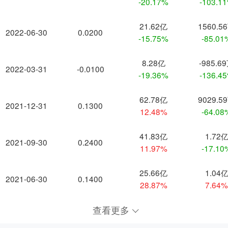
-20.17%
-103.1
21.62亿
1560.5
2022-06-30
0.0200
-15.75%
-85.01
8.28亿
-985.6
2022-03-31
-0.0100
-19.36%
-136.4
62.78亿
9029.5
2021-12-31
0.1300
12.48%
-64.08
41.83亿
1.72
2021-09-30
0.2400
11.97%
-17.10
25.66亿
1.04
2021-06-30
0.1400
28.87%
7.64
查看更多