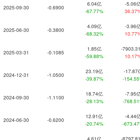
6.04亿
-5.06
2025-09-30
-0.6900
-67.77%
36.37
4.09亿
-3.96
2025-06-30
-0.3800
-68.32%
10.77
1.85亿
-7903.3
2025-03-31
-0.1085
-59.88%
10.17
23.19亿
-17.87
2024-12-31
-1.0500
-39.87%
-154.5
18.74亿
-7.95
2024-09-30
-1.1100
-28.13%
-768.5
12.91亿
-4.44
2024-06-30
-0.6200
-20.74%
-673.4
4.61亿
-8797.8