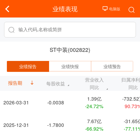
业绩表现
ST中装(002822)
业绩报告
业绩快报
业绩预告
营业收入
归属净
报告期
每股收益
同比
同比
1.39亿
-732.5
2026-03-31
-0.0038
-24.72%
90.73
7.67亿
-31.65
2025-12-31
-1.7800
-66.92%
-77.11