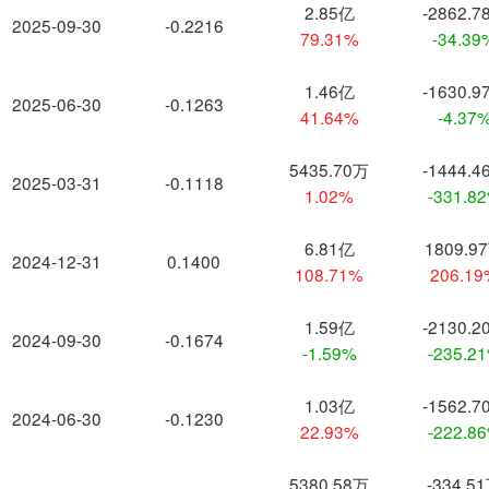
2.85亿
-2862.7
2025-09-30
-0.2216
79.31%
-34.39
1.46亿
-1630.9
2025-06-30
-0.1263
41.64%
-4.37
5435.70万
-1444.4
2025-03-31
-0.1118
1.02%
-331.8
6.81亿
1809.9
2024-12-31
0.1400
108.71%
206.1
1.59亿
-2130.2
2024-09-30
-0.1674
-1.59%
-235.2
1.03亿
-1562.7
2024-06-30
-0.1230
22.93%
-222.8
5380.58万
-334.5