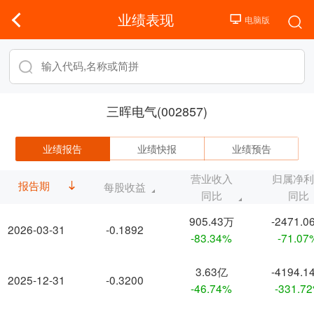
业绩表现
三晖电气(002857)
业绩报告
业绩快报
业绩预告
营业收入
归属净
报告期
每股收益
同比
同比
905.43万
-2471.0
2026-03-31
-0.1892
-83.34%
-71.07
3.63亿
-4194.1
2025-12-31
-0.3200
-46.74%
-331.7