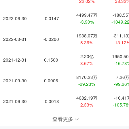
22.02%
38.32
4499.47万
-188.5
2022-06-30
-0.0147
-3.90%
-1049.2
1938.07万
-311.1
2022-03-31
-0.0200
5.36%
13.12
2.20亿
1950.5
2021-12-31
0.1500
3.67%
-16.73
8170.23万
7.26
2021-09-30
0.0006
-29.23%
-99.26
4682.19万
-16.41
2021-06-30
-0.0013
2.33%
-105.7
查看更多