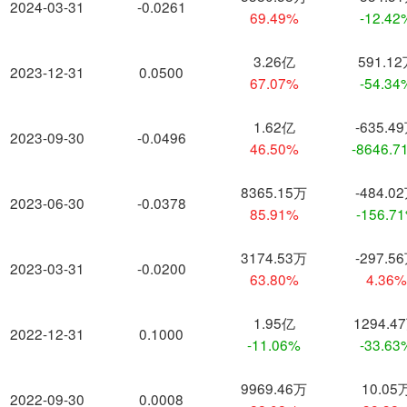
2024-03-31
-0.0261
69.49%
-12.42
3.26亿
591.1
2023-12-31
0.0500
67.07%
-54.34
1.62亿
-635.4
2023-09-30
-0.0496
46.50%
-8646.7
8365.15万
-484.0
2023-06-30
-0.0378
85.91%
-156.7
3174.53万
-297.5
2023-03-31
-0.0200
63.80%
4.36
1.95亿
1294.4
2022-12-31
0.1000
-11.06%
-33.63
9969.46万
10.05
2022-09-30
0.0008