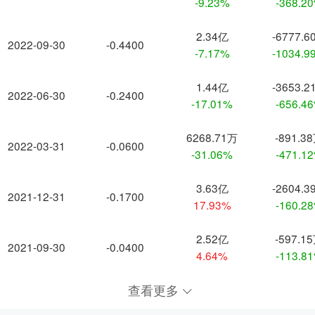
-9.23%
-368.2
2.34亿
-6777.6
2022-09-30
-0.4400
-7.17%
-1034.9
1.44亿
-3653.2
2022-06-30
-0.2400
-17.01%
-656.4
6268.71万
-891.3
2022-03-31
-0.0600
-31.06%
-471.1
3.63亿
-2604.3
2021-12-31
-0.1700
17.93%
-160.2
2.52亿
-597.1
2021-09-30
-0.0400
4.64%
-113.8
查看更多