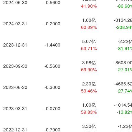
2024-06-30
-0.5600
41.90%
-86.60
1.60亿
-3134.2
2024-03-31
-0.2000
60.09%
-208.9
5.07亿
-2.22
2023-12-31
-1.4400
53.71%
-81.91
3.98亿
-8608.0
2023-09-30
-0.5600
69.90%
-27.01
2.30亿
-4666.5
2023-06-30
-0.3000
59.46%
-27.74
1.00亿
-1014.5
2023-03-31
-0.0700
59.83%
-13.82
3.30亿
-1.22
2022-12-31
-0.7900