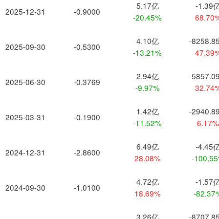
5.17亿
-1.39
2025-12-31
-0.9000
-20.45%
68.70
4.10亿
-8258.8
2025-09-30
-0.5300
-13.21%
47.39
2.94亿
-5857.0
2025-06-30
-0.3769
-9.97%
32.74
1.42亿
-2940.8
2025-03-31
-0.1900
-11.52%
6.17
6.49亿
-4.45
2024-12-31
-2.8600
28.08%
-100.5
4.72亿
-1.57
2024-09-30
-1.0100
18.69%
-82.37
3.26亿
-8707.8