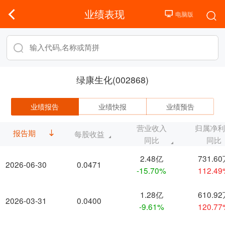
业绩表现
绿康生化(002868)
业绩报告
业绩快报
业绩预告
营业收入
归属净
报告期
每股收益
同比
同比
2.48亿
731.6
2026-06-30
0.0471
-15.70%
112.4
1.28亿
610.9
2026-03-31
0.0400
-9.61%
120.7