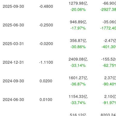
1279.98亿
-66.90
2025-09-30
-0.4800
-20.06%
-2927.3
946.89亿
-35.06
2025-06-30
-0.2500
-17.97%
-1772.4
356.87亿
-2.47
2025-03-31
-0.0200
-30.86%
-401.3
2409.08亿
-155.5
2024-12-31
-1.1100
-33.14%
-62.75
1601.27亿
2.37
2024-09-30
0.0200
-36.87%
-90.40
1154.33亿
2.10
2024-06-30
0.0100
-33.74%
-91.97
516.12亿
8203.2