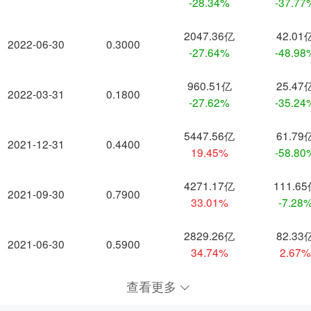
-28.34%
-37.77
2047.36亿
42.01
2022-06-30
0.3000
-27.64%
-48.98
960.51亿
25.47
2022-03-31
0.1800
-27.62%
-35.24
5447.56亿
61.79
2021-12-31
0.4400
19.45%
-58.80
4271.17亿
111.6
2021-09-30
0.7900
33.01%
-7.28
2829.26亿
82.33
2021-06-30
0.5900
34.74%
2.67
查看更多