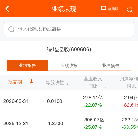
业绩表现
绿地控股(600606)
业绩报告
业绩快报
业绩预告
营业收入
归属净
报告期
每股收益
同比
同比
278.11亿
2.04
2026-03-31
0.0100
-22.07%
182.6
1805.07亿
-262.1
2025-12-31
-1.8700
-25.07%
-68.55