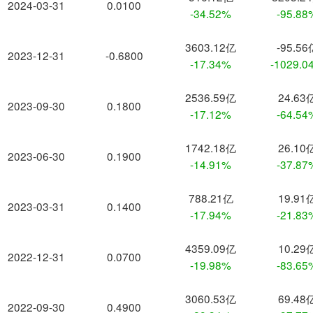
2024-03-31
0.0100
-34.52%
-95.88
3603.12亿
-95.56
2023-12-31
-0.6800
-17.34%
-1029.0
2536.59亿
24.63
2023-09-30
0.1800
-17.12%
-64.54
1742.18亿
26.10
2023-06-30
0.1900
-14.91%
-37.87
788.21亿
19.91
2023-03-31
0.1400
-17.94%
-21.83
4359.09亿
10.29
2022-12-31
0.0700
-19.98%
-83.65
3060.53亿
69.48
2022-09-30
0.4900