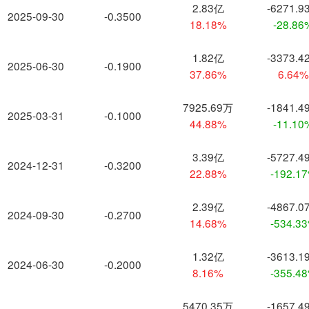
2.83亿
-6271.9
2025-09-30
-0.3500
18.18%
-28.86
1.82亿
-3373.4
2025-06-30
-0.1900
37.86%
6.64
7925.69万
-1841.4
2025-03-31
-0.1000
44.88%
-11.10
3.39亿
-5727.4
2024-12-31
-0.3200
22.88%
-192.1
2.39亿
-4867.0
2024-09-30
-0.2700
14.68%
-534.3
1.32亿
-3613.1
2024-06-30
-0.2000
8.16%
-355.4
5470.35万
-1657.4