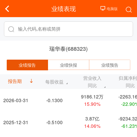
业绩表现
瑞华泰(688323)
业绩报告
业绩快报
业绩预告
营业收入
归属净
报告期
每股收益
同比
同比
9186.12万
-2263.1
2026-03-31
-0.1300
15.90%
-22.90
3.87亿
-9234.3
2025-12-31
-0.5100
14.06%
-61.23