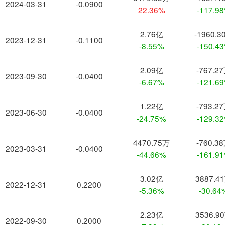
2024-03-31
-0.0900
22.36%
-117.9
2.76亿
-1960.3
2023-12-31
-0.1100
-8.55%
-150.4
2.09亿
-767.2
2023-09-30
-0.0400
-6.67%
-121.6
1.22亿
-793.2
2023-06-30
-0.0400
-24.75%
-129.3
4470.75万
-760.3
2023-03-31
-0.0400
-44.66%
-161.9
3.02亿
3887.4
2022-12-31
0.2200
-5.36%
-30.64
2.23亿
3536.9
2022-09-30
0.2000