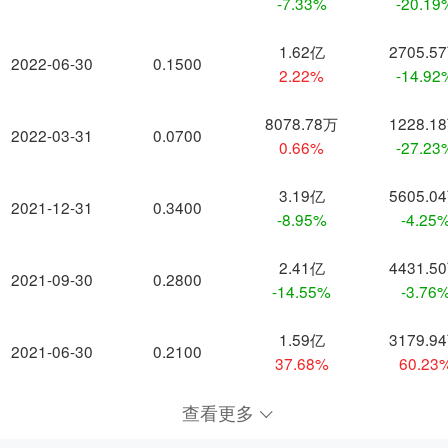
-7.33%
-20.19
1.62亿
2705.5
2022-06-30
0.1500
2.22%
-14.92
8078.78万
1228.1
2022-03-31
0.0700
0.66%
-27.23
3.19亿
5605.0
2021-12-31
0.3400
-8.95%
-4.25
2.41亿
4431.5
2021-09-30
0.2800
-14.55%
-3.76
1.59亿
3179.9
2021-06-30
0.2100
37.68%
60.23
查看更多