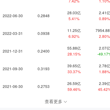
7.42%
1.10
28.03亿
2.41
2022-06-30
0.2848
5.41%
0.89
11.25亿
7954.8
2022-03-31
0.0938
6.92%
2.80
55.88亿
2.07
2021-12-31
0.2400
28.15%
-49.17
39.65亿
2.78
2021-09-30
0.3193
33.37%
1.88
26.59亿
2.39
2021-06-30
0.2753
59.46%
45.42
查看更多