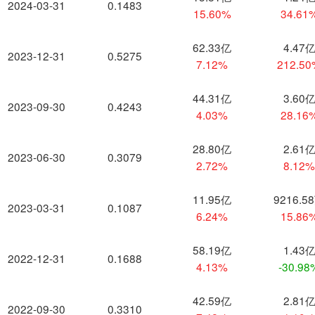
2024-03-31
0.1483
15.60%
34.61
62.33亿
4.47
2023-12-31
0.5275
7.12%
212.5
44.31亿
3.60
2023-09-30
0.4243
4.03%
28.16
28.80亿
2.61
2023-06-30
0.3079
2.72%
8.12
11.95亿
9216.5
2023-03-31
0.1087
6.24%
15.86
58.19亿
1.43
2022-12-31
0.1688
4.13%
-30.98
42.59亿
2.81
2022-09-30
0.3310