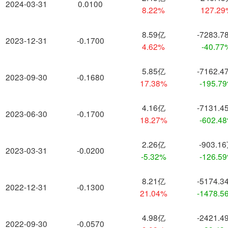
2024-03-31
0.0100
8.22%
127.2
8.59亿
-7283.7
2023-12-31
-0.1700
4.62%
-40.77
5.85亿
-7162.4
2023-09-30
-0.1680
17.38%
-195.7
4.16亿
-7131.4
2023-06-30
-0.1700
18.27%
-602.4
2.26亿
-903.1
2023-03-31
-0.0200
-5.32%
-126.5
8.21亿
-5174.3
2022-12-31
-0.1300
21.04%
-1478.5
4.98亿
-2421.4
2022-09-30
-0.0570