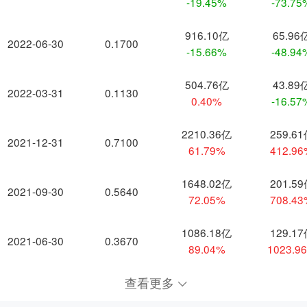
-19.45%
-73.75
916.10亿
65.96
2022-06-30
0.1700
-15.66%
-48.94
504.76亿
43.89
2022-03-31
0.1130
0.40%
-16.57
2210.36亿
259.6
2021-12-31
0.7100
61.79%
412.9
1648.02亿
201.5
2021-09-30
0.5640
72.05%
708.4
1086.18亿
129.1
2021-06-30
0.3670
89.04%
1023.9
查看更多