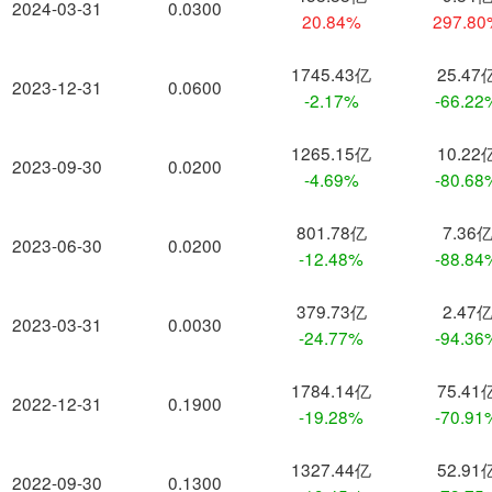
2024-03-31
0.0300
20.84%
297.8
1745.43亿
25.47
2023-12-31
0.0600
-2.17%
-66.22
1265.15亿
10.22
2023-09-30
0.0200
-4.69%
-80.68
801.78亿
7.36
2023-06-30
0.0200
-12.48%
-88.84
379.73亿
2.47
2023-03-31
0.0030
-24.77%
-94.36
1784.14亿
75.41
2022-12-31
0.1900
-19.28%
-70.91
1327.44亿
52.91
2022-09-30
0.1300