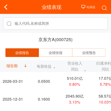
业绩表现
京东方A(000725)
业绩报告
业绩快报
业绩预告
营业收入
归属净
报告期
每股收益
同比
同比
510.01亿
17.07
2026-03-31
0.0500
0.80%
5.78
2045.90亿
58.57
2025-12-31
0.1600
3.13%
10.03