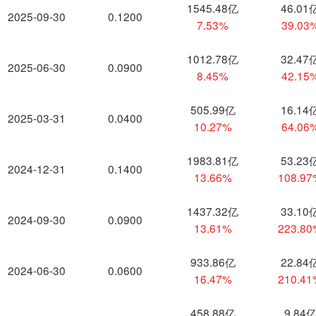
1545.48亿
46.01
2025-09-30
0.1200
7.53%
39.03
1012.78亿
32.47
2025-06-30
0.0900
8.45%
42.15
505.99亿
16.14
2025-03-31
0.0400
10.27%
64.06
1983.81亿
53.23
2024-12-31
0.1400
13.66%
108.9
1437.32亿
33.10
2024-09-30
0.0900
13.61%
223.8
933.86亿
22.84
2024-06-30
0.0600
16.47%
210.4
458.88亿
9.84