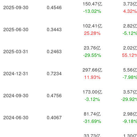
150.47亿
3.73
2025-09-30
0.4546
-13.02%
4.32
102.41亿
2.82
2025-06-30
0.3443
25.28%
-5.12
23.76亿
2.02
2025-03-31
0.2463
-29.55%
55.12
297.66亿
5.56
2024-12-31
0.7234
11.93%
-7.98
173.00亿
3.57
2024-09-30
0.4756
-3.12%
-29.92
81.74亿
2.98
2024-06-30
0.4067
-31.69%
-9.18
33.73亿
1.30