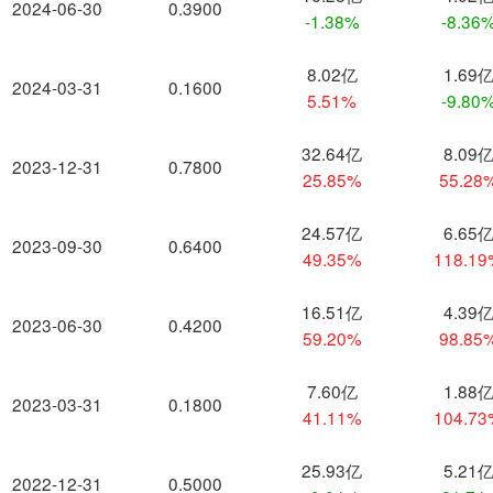
2024-06-30
0.3900
-1.38%
-8.36
8.02亿
1.69
2024-03-31
0.1600
5.51%
-9.80
32.64亿
8.09
2023-12-31
0.7800
25.85%
55.28
24.57亿
6.65
2023-09-30
0.6400
49.35%
118.1
16.51亿
4.39
2023-06-30
0.4200
59.20%
98.85
7.60亿
1.88
2023-03-31
0.1800
41.11%
104.7
25.93亿
5.21
2022-12-31
0.5000