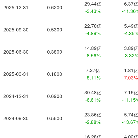
29.44亿
6.37
2025-12-31
0.6200
-3.43%
-11.36
22.70亿
5.49
2025-09-30
0.5300
-4.89%
-4.35
14.89亿
3.89
2025-06-30
0.3800
-8.56%
-3.32
7.37亿
1.81
2025-03-31
0.1800
-8.11%
7.03
30.48亿
7.19
2024-12-31
0.6900
-6.61%
-11.15
23.86亿
5.74
2024-09-30
0.5500
-2.88%
-13.67
16.28亿
4.02